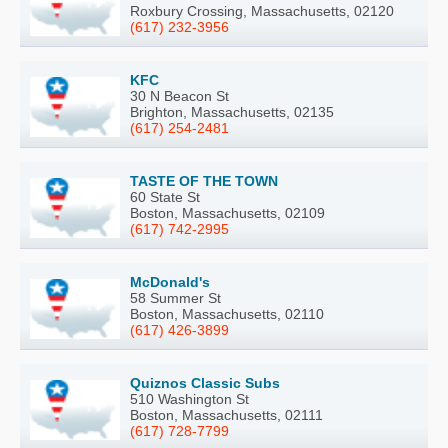
Roxbury Crossing, Massachusetts, 02120
(617) 232-3956
KFC
30 N Beacon St
Brighton, Massachusetts, 02135
(617) 254-2481
TASTE OF THE TOWN
60 State St
Boston, Massachusetts, 02109
(617) 742-2995
McDonald's
58 Summer St
Boston, Massachusetts, 02110
(617) 426-3899
Quiznos Classic Subs
510 Washington St
Boston, Massachusetts, 02111
(617) 728-7799