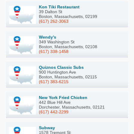
Kon Tiki Restaurant
39 Dalton St
Boston, Massachusetts, 02199
(617) 262-3063
Wendy's
349 Washington St
Boston, Massachusetts, 02108
(617) 338-1458
Quiznos Classic Subs
900 Huntington Ave
Boston, Massachusetts, 02115
(617) 383-6215
New York Fried Chicken
442 Blue Hill Ave
Dorchester, Massachusetts, 02121
(617) 442-2299
Subway
1578 Tremont St