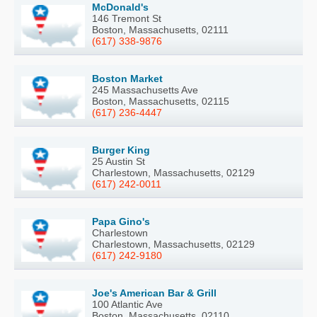
McDonald's
146 Tremont St
Boston, Massachusetts, 02111
(617) 338-9876
Boston Market
245 Massachusetts Ave
Boston, Massachusetts, 02115
(617) 236-4447
Burger King
25 Austin St
Charlestown, Massachusetts, 02129
(617) 242-0011
Papa Gino's
Charlestown
Charlestown, Massachusetts, 02129
(617) 242-9180
Joe's American Bar & Grill
100 Atlantic Ave
Boston, Massachusetts, 02110