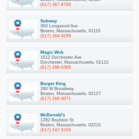
(617) 367-8700
Subway
350 Longwood Ave
Boston, Massachusetts, 02115
(617) 264-9299
Magic Wok
1512 Dorchester Ave
Dorchester, Massachusetts, 02122
(617) 288-6388
Burger King
280 W Broadway
Boston, Massachusetts, 02127
(617) 268-9071
McDonald's
1282 Boylston St
Boston, Massachusetts, 02215
(617) 247-9165