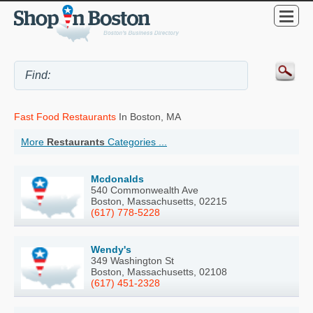
Fast Food Restaurants
In Boston, MA
More
Restaurants
Categories ...
Mcdonalds
540 Commonwealth Ave
Boston, Massachusetts, 02215
(617) 778-5228
Wendy's
349 Washington St
Boston, Massachusetts, 02108
(617) 451-2328