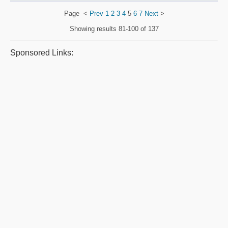
Page
<
Prev
1
2
3
4
5
6
7
Next
>
Showing results
81-100 of 137
Sponsored Links: