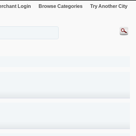
rchant Login
Browse Categories
Try Another City