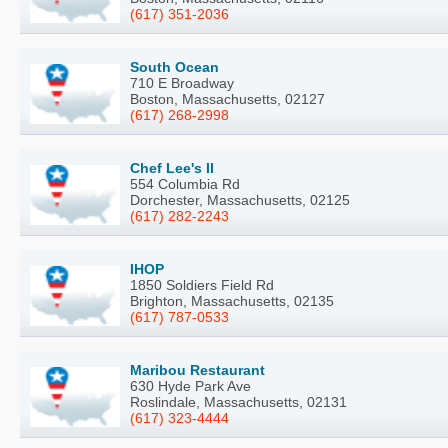
(617) 351-2036
South Ocean
710 E Broadway
Boston, Massachusetts, 02127
(617) 268-2998
Chef Lee's II
554 Columbia Rd
Dorchester, Massachusetts, 02125
(617) 282-2243
IHOP
1850 Soldiers Field Rd
Brighton, Massachusetts, 02135
(617) 787-0533
Maribou Restaurant
630 Hyde Park Ave
Roslindale, Massachusetts, 02131
(617) 323-4444