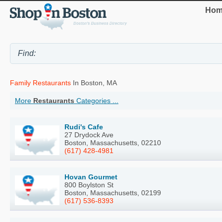
Hom
Family Restaurants
In Boston, MA
More
Restaurants
Categories ...
Rudi's Cafe
27 Drydock Ave
Boston, Massachusetts, 02210
(617) 428-4981
Hovan Gourmet
800 Boylston St
Boston, Massachusetts, 02199
(617) 536-8393