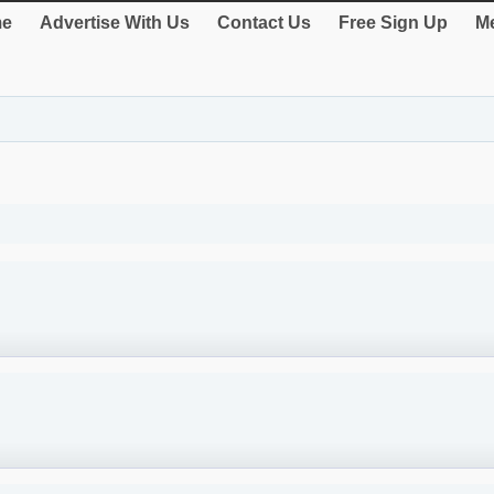
e
Advertise With Us
Contact Us
Free Sign Up
Me