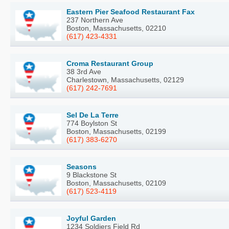
Eastern Pier Seafood Restaurant Fax
237 Northern Ave
Boston, Massachusetts, 02210
(617) 423-4331
Croma Restaurant Group
38 3rd Ave
Charlestown, Massachusetts, 02129
(617) 242-7691
Sel De La Terre
774 Boylston St
Boston, Massachusetts, 02199
(617) 383-6270
Seasons
9 Blackstone St
Boston, Massachusetts, 02109
(617) 523-4119
Joyful Garden
1234 Soldiers Field Rd