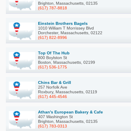
Brighton, Massachusetts, 02135
(617) 787-8818
Einstein Brothers Bagels
1010 William T Morrissey Blvd
Dorchester, Massachusetts, 02122
(617) 822-8996
Top Of The Hub
800 Boylston St
Boston, Massachusetts, 02199
(617) 536-1775
Chins Bar & Grill
257 Norfolk Ave
Roxbury, Massachusetts, 02119
(617) 445-4546
Athan's European Bakery & Cafe
407 Washington St
Brighton, Massachusetts, 02135
(617) 783-0313