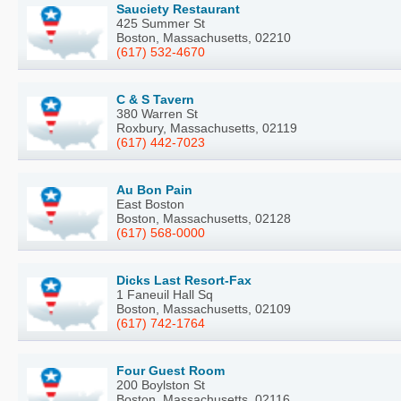
Sauciety Restaurant
425 Summer St
Boston, Massachusetts, 02210
(617) 532-4670
C & S Tavern
380 Warren St
Roxbury, Massachusetts, 02119
(617) 442-7023
Au Bon Pain
East Boston
Boston, Massachusetts, 02128
(617) 568-0000
Dicks Last Resort-Fax
1 Faneuil Hall Sq
Boston, Massachusetts, 02109
(617) 742-1764
Four Guest Room
200 Boylston St
Boston, Massachusetts, 02116