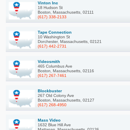
Vinton Inc
18 Hudson St
Boston, Massachusetts, 02111
(617) 338-2133
Tape Connection
10 Washington St
Dorchester, Massachusetts, 02121
(617) 442-2731
Videosmith
465 Columbus Ave
Boston, Massachusetts, 02116
(617) 267-7461
Blockbuster
267 Old Colony Ave
Boston, Massachusetts, 02127
(617) 268-4950
Mass Video
1632 Blue Hill Ave
Mattapan, Massachusetts, 02126