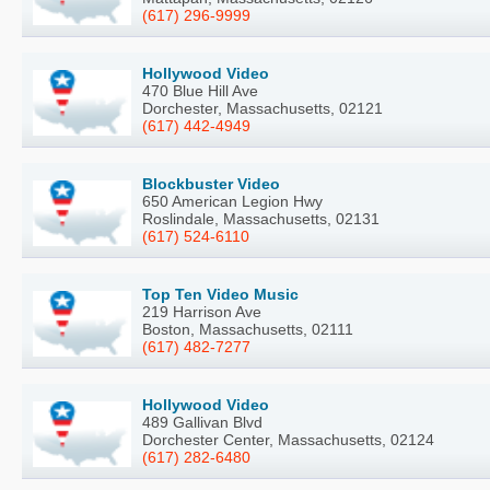
(617) 296-9999
Hollywood Video
470 Blue Hill Ave
Dorchester, Massachusetts, 02121
(617) 442-4949
Blockbuster Video
650 American Legion Hwy
Roslindale, Massachusetts, 02131
(617) 524-6110
Top Ten Video Music
219 Harrison Ave
Boston, Massachusetts, 02111
(617) 482-7277
Hollywood Video
489 Gallivan Blvd
Dorchester Center, Massachusetts, 02124
(617) 282-6480