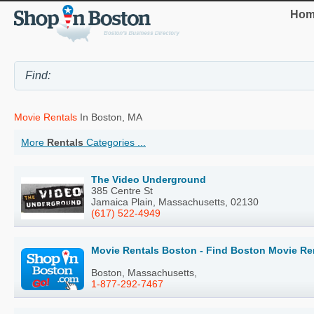
Hom
Movie Rentals
In Boston, MA
More
Rentals
Categories ...
The Video Underground
385 Centre St
Jamaica Plain, Massachusetts, 02130
(617) 522-4949
Movie Rentals Boston - Find Boston Movie Re
Boston, Massachusetts,
1-877-292-7467