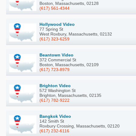
Boston, Massachusetts, 02128
(617) 561-4344
Hollywood Video
77 Spring St
West Roxbury, Massachusetts, 02132
(617) 323-6259
Beantown Video
372 Commercial St
Boston, Massachusetts, 02109
(617) 723-8979
Brighton Video
572 Washington St
Brighton, Massachusetts, 02135
(617) 782-9222
Bangkok Video
142 Smith St
Roxbury Crossing, Massachusetts, 02120
(617) 232-6116