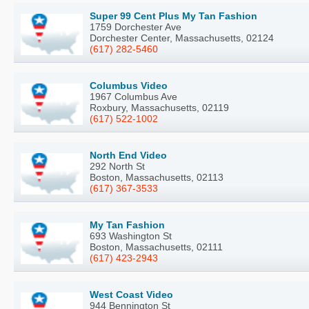
Super 99 Cent Plus My Tan Fashion
1759 Dorchester Ave
Dorchester Center, Massachusetts, 02124
(617) 282-5460
Columbus Video
1967 Columbus Ave
Roxbury, Massachusetts, 02119
(617) 522-1002
North End Video
292 North St
Boston, Massachusetts, 02113
(617) 367-3533
My Tan Fashion
693 Washington St
Boston, Massachusetts, 02111
(617) 423-2943
West Coast Video
944 Bennington St