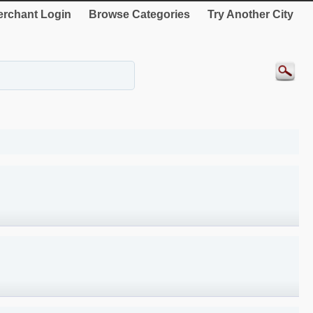
rchant Login
Browse Categories
Try Another City