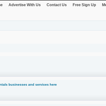
e
Advertise With Us
Contact Us
Free Sign Up
Me
ntals businesses and services here