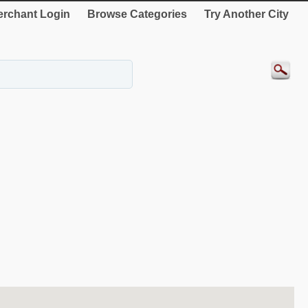
rchant Login
Browse Categories
Try Another City