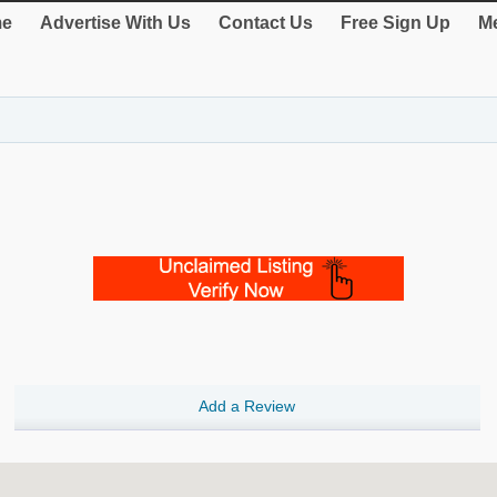
e
Advertise With Us
Contact Us
Free Sign Up
Me
Add a Review