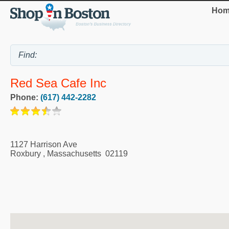
Hom
Red Sea Cafe Inc
Phone:
(617) 442-2282
1127 Harrison Ave
Roxbury
,
Massachusetts
02119