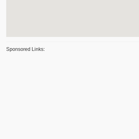
Sponsored Links: