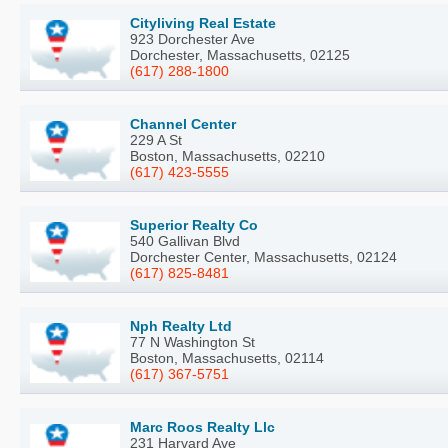
Cityliving Real Estate
923 Dorchester Ave
Dorchester, Massachusetts, 02125
(617) 288-1800
Channel Center
229 A St
Boston, Massachusetts, 02210
(617) 423-5555
Superior Realty Co
540 Gallivan Blvd
Dorchester Center, Massachusetts, 02124
(617) 825-8481
Nph Realty Ltd
77 N Washington St
Boston, Massachusetts, 02114
(617) 367-5751
Marc Roos Realty Llc
231 Harvard Ave