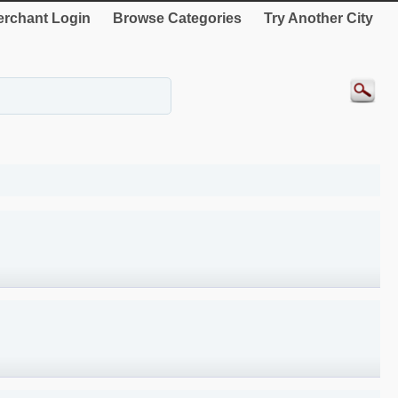
rchant Login
Browse Categories
Try Another City