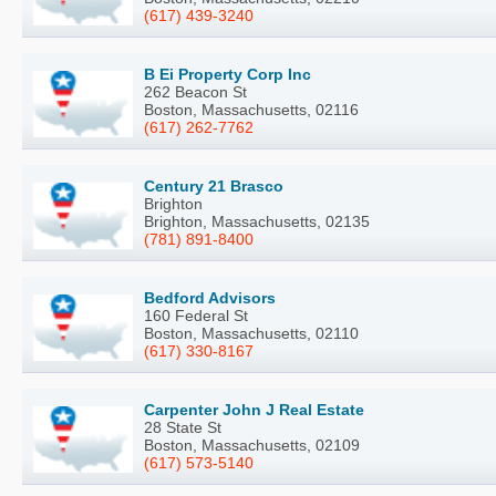
(617) 439-3240
B Ei Property Corp Inc
262 Beacon St
Boston, Massachusetts, 02116
(617) 262-7762
Century 21 Brasco
Brighton
Brighton, Massachusetts, 02135
(781) 891-8400
Bedford Advisors
160 Federal St
Boston, Massachusetts, 02110
(617) 330-8167
Carpenter John J Real Estate
28 State St
Boston, Massachusetts, 02109
(617) 573-5140