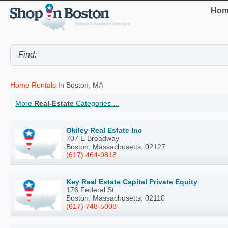
Hom
Home Rentals
In Boston, MA
More
Real-Estate
Categories ...
Okiley Real Estate Inc
707 E Broadway
Boston, Massachusetts, 02127
(617) 464-0818
Key Real Estate Capital Private Equity
176 Federal St
Boston, Massachusetts, 02110
(617) 748-5008