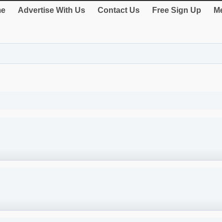
e
Advertise With Us
Contact Us
Free Sign Up
Me