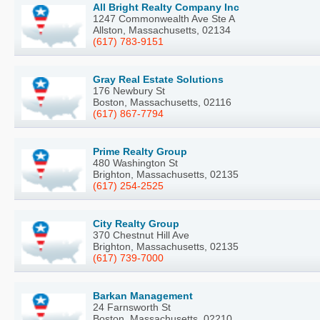
All Bright Realty Company Inc
1247 Commonwealth Ave Ste A
Allston, Massachusetts, 02134
(617) 783-9151
Gray Real Estate Solutions
176 Newbury St
Boston, Massachusetts, 02116
(617) 867-7794
Prime Realty Group
480 Washington St
Brighton, Massachusetts, 02135
(617) 254-2525
City Realty Group
370 Chestnut Hill Ave
Brighton, Massachusetts, 02135
(617) 739-7000
Barkan Management
24 Farnsworth St
Boston, Massachusetts, 02210