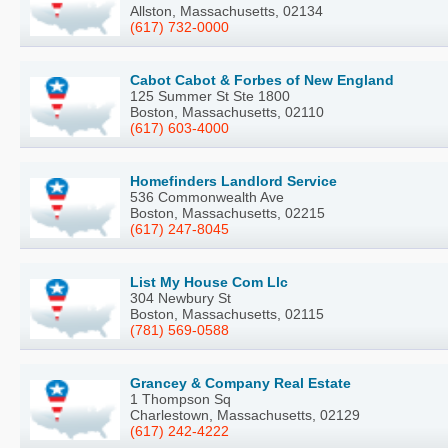
Allston, Massachusetts, 02134
(617) 732-0000
Cabot Cabot & Forbes of New England
125 Summer St Ste 1800
Boston, Massachusetts, 02110
(617) 603-4000
Homefinders Landlord Service
536 Commonwealth Ave
Boston, Massachusetts, 02215
(617) 247-8045
List My House Com Llc
304 Newbury St
Boston, Massachusetts, 02115
(781) 569-0588
Grancey & Company Real Estate
1 Thompson Sq
Charlestown, Massachusetts, 02129
(617) 242-4222