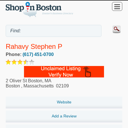
Rahavy Stephen P
Phone:
(617) 451-0700
2 Oliver St Boston, MA
Boston
,
Massachusetts
02109
Website
Add a Review