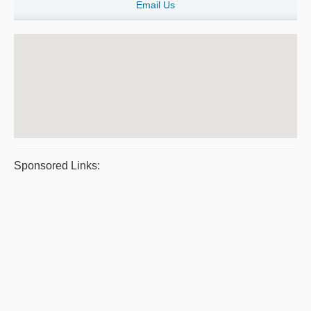
Email Us
Sponsored Links: