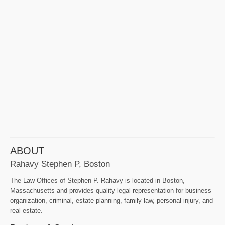
ABOUT
Rahavy Stephen P, Boston
The Law Offices of Stephen P. Rahavy is located in Boston,
Massachusetts and provides quality legal representation for business
organization, criminal, estate planning, family law, personal injury, and
real estate.