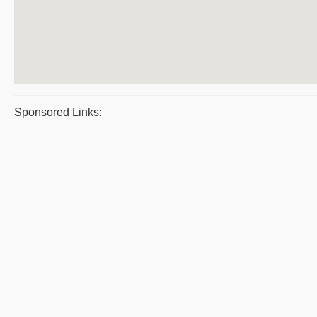
Sponsored Links: