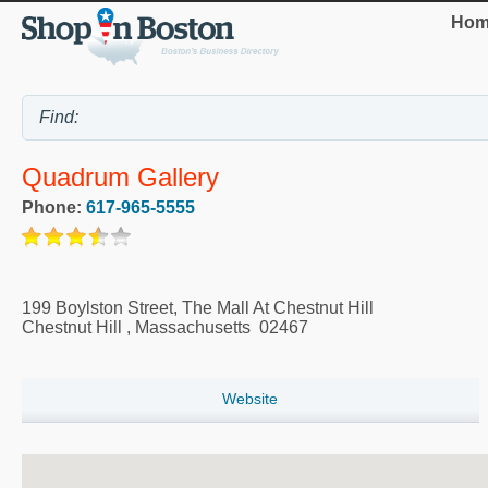
Hom
Quadrum Gallery
Phone:
617-965-5555
199 Boylston Street, The Mall At Chestnut Hill
Chestnut Hill
,
Massachusetts
02467
Website