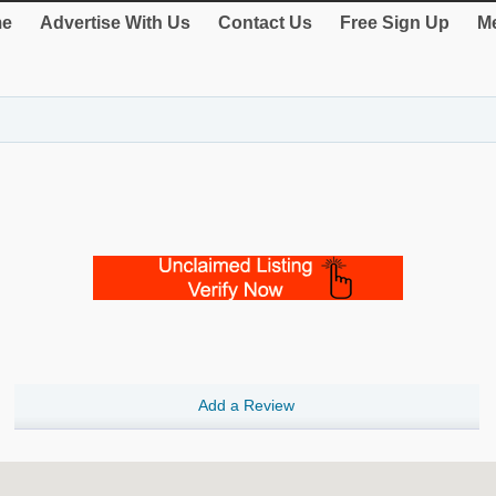
e
Advertise With Us
Contact Us
Free Sign Up
Me
Add a Review