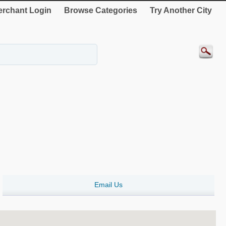
rchant Login
Browse Categories
Try Another City
Email Us