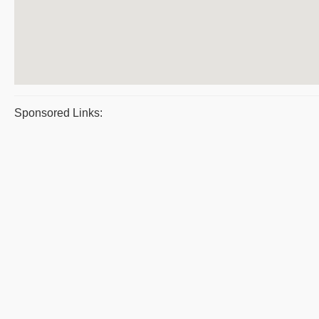
Sponsored Links: