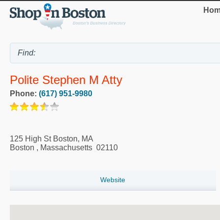
Hom
Polite Stephen M Atty
Phone:
(617) 951-9980
125 High St Boston, MA
Boston
,
Massachusetts
02110
Website