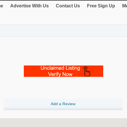
e
Advertise With Us
Contact Us
Free Sign Up
Me
Add a Review