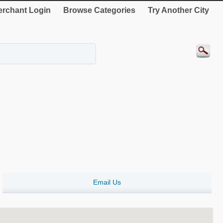
rchant Login
Browse Categories
Try Another City
Email Us