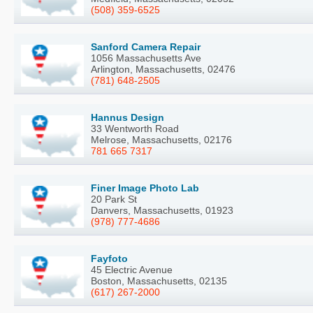
(508) 359-6525
Sanford Camera Repair
1056 Massachusetts Ave
Arlington, Massachusetts, 02476
(781) 648-2505
Hannus Design
33 Wentworth Road
Melrose, Massachusetts, 02176
781 665 7317
Finer Image Photo Lab
20 Park St
Danvers, Massachusetts, 01923
(978) 777-4686
Fayfoto
45 Electric Avenue
Boston, Massachusetts, 02135
(617) 267-2000