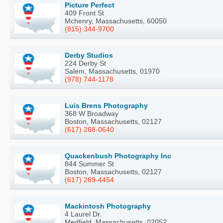
Picture Perfect
409 Front St
Mchenry, Massachusetts, 60050
(815) 344-9700
Derby Studios
224 Derby St
Salem, Massachusetts, 01970
(978) 744-1178
Luis Brens Photography
368 W Broadway
Boston, Massachusetts, 02127
(617) 268-0640
Quackenbush Photography Inc
844 Summer St
Boston, Massachusetts, 02127
(617) 269-4454
Mackintosh Photography
4 Laurel Dr.
Medfield, Massachusetts, 02052