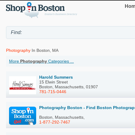
Hom
Photography
In Boston, MA
More
Photography
Categories ...
Harold Summers
15 Elwin Street
Boston, Massachusetts, 01907
781-715-0446
Photography Boston - Find Boston Photograp
Boston, Massachusetts,
1-877-292-7467