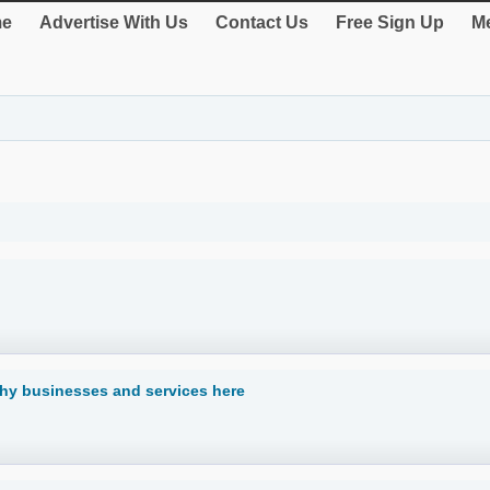
e
Advertise With Us
Contact Us
Free Sign Up
Me
hy businesses and services here