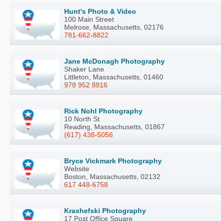
Hunt's Photo & Video
100 Main Street
Melrose, Massachusetts, 02176
781-662-8822
Jane McDonagh Photography
Shaker Lane
Littleton, Massachusetts, 01460
978 952 8816
Rick Nohl Photography
10 North St
Reading, Massachusetts, 01867
(617) 438-5056
Bryce Vickmark Photography
Website
Boston, Massachusetts, 02132
617 448-6758
Krashefski Photography
17 Post Office Square