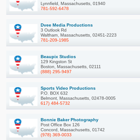
Lynnfield, Massachusetts, 01940
781-592-6478
Dvee Media Productions
3 Outlook Rd
Waltham, Massachusetts, 02451-2223
781-209-1985
Beaupix Studios
129 Kingston St
Boston, Massachusetts, 02111
(888) 295-9497
Sports Video Productions
P.O. BOX 632
Belmont, Massachusetts, 02478-0005
617) 484-5732
Bonnie Baker Photography
Post Office Box 126
Concord, Massachusetts, 01742
(978) 369-0033