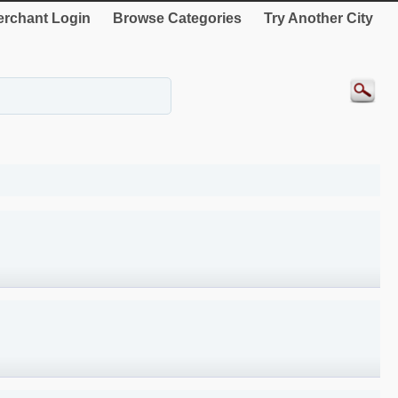
rchant Login
Browse Categories
Try Another City