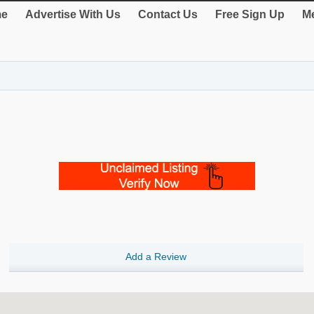
e
Advertise With Us
Contact Us
Free Sign Up
Me
Add a Review