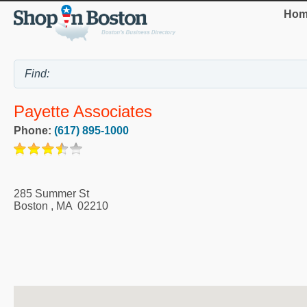
Hom
Payette Associates
Phone:
(617) 895-1000
285 Summer St
Boston
,
MA
02210