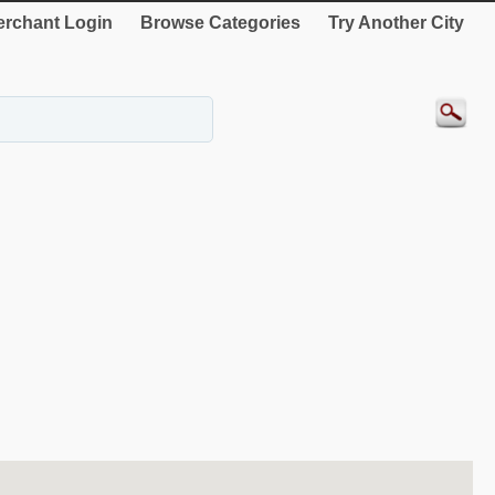
rchant Login
Browse Categories
Try Another City