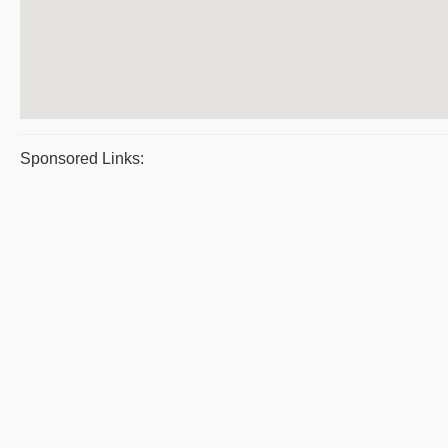
Sponsored Links: