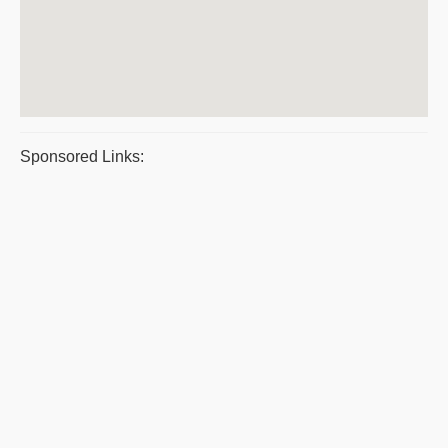
Sponsored Links: