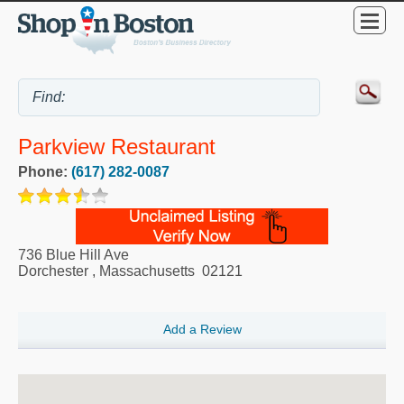
Parkview Restaurant
Phone:
(617) 282-0087
736 Blue Hill Ave
Dorchester
,
Massachusetts
02121
Add a Review