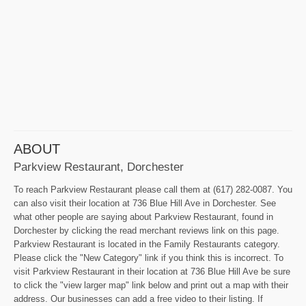
ABOUT
Parkview Restaurant, Dorchester
To reach Parkview Restaurant please call them at (617) 282-0087. You
can also visit their location at 736 Blue Hill Ave in Dorchester. See
what other people are saying about Parkview Restaurant, found in
Dorchester by clicking the read merchant reviews link on this page.
Parkview Restaurant is located in the Family Restaurants category.
Please click the "New Category" link if you think this is incorrect. To
visit Parkview Restaurant in their location at 736 Blue Hill Ave be sure
to click the "view larger map" link below and print out a map with their
address. Our businesses can add a free video to their listing. If