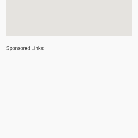
Sponsored Links: