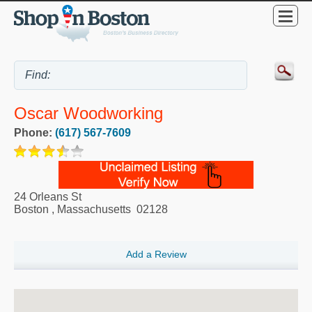
Oscar Woodworking
Phone:
(617) 567-7609
24 Orleans St
Boston
,
Massachusetts
02128
Add a Review