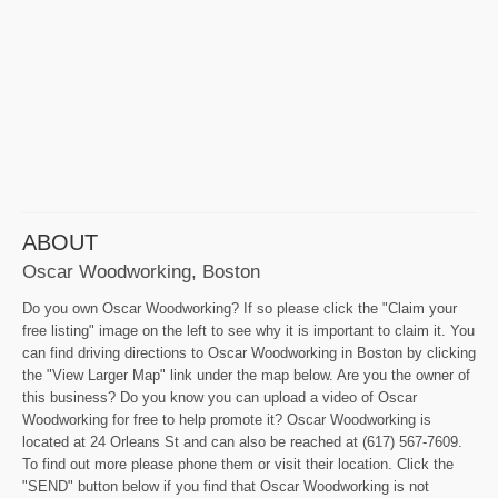
ABOUT
Oscar Woodworking, Boston
Do you own Oscar Woodworking? If so please click the "Claim your
free listing" image on the left to see why it is important to claim it. You
can find driving directions to Oscar Woodworking in Boston by clicking
the "View Larger Map" link under the map below. Are you the owner of
this business? Do you know you can upload a video of Oscar
Woodworking for free to help promote it? Oscar Woodworking is
located at 24 Orleans St and can also be reached at (617) 567-7609.
To find out more please phone them or visit their location. Click the
"SEND" button below if you find that Oscar Woodworking is not