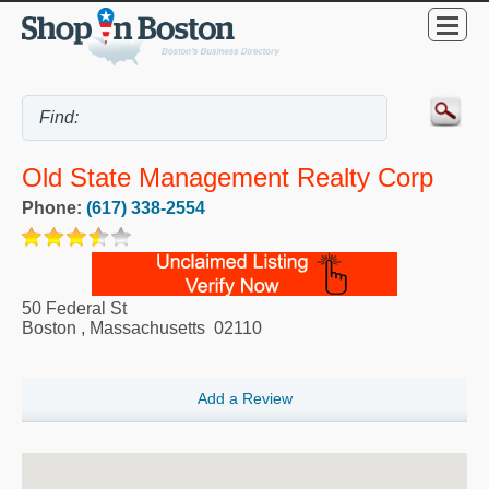
Old State Management Realty Corp
Phone:
(617) 338-2554
50 Federal St
Boston
,
Massachusetts
02110
Add a Review