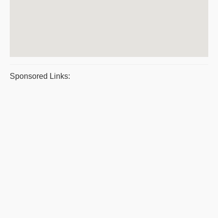
Sponsored Links: