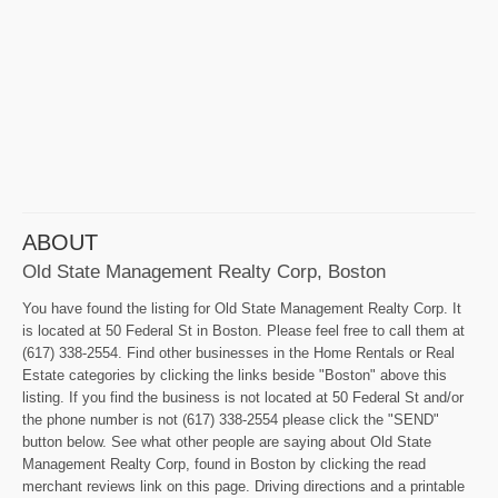
ABOUT
Old State Management Realty Corp, Boston
You have found the listing for Old State Management Realty Corp. It
is located at 50 Federal St in Boston. Please feel free to call them at
(617) 338-2554. Find other businesses in the Home Rentals or Real
Estate categories by clicking the links beside "Boston" above this
listing. If you find the business is not located at 50 Federal St and/or
the phone number is not (617) 338-2554 please click the "SEND"
button below. See what other people are saying about Old State
Management Realty Corp, found in Boston by clicking the read
merchant reviews link on this page. Driving directions and a printable