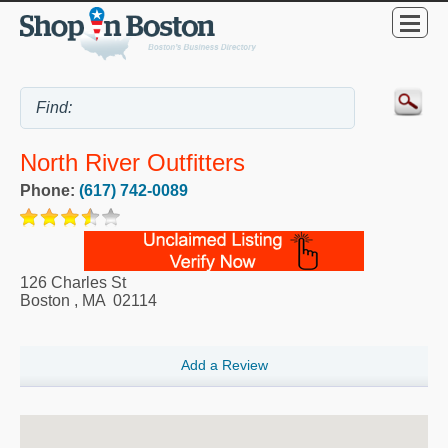
North River Outfitters
Phone:
(617) 742-0089
126 Charles St
Boston
,
MA
02114
Add a Review