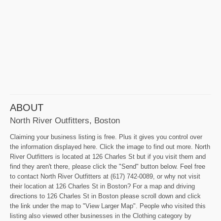
ABOUT
North River Outfitters, Boston
Claiming your business listing is free. Plus it gives you control over
the information displayed here. Click the image to find out more. North
River Outfitters is located at 126 Charles St but if you visit them and
find they aren't there, please click the "Send" button below. Feel free
to contact North River Outfitters at (617) 742-0089, or why not visit
their location at 126 Charles St in Boston? For a map and driving
directions to 126 Charles St in Boston please scroll down and click
the link under the map to "View Larger Map". People who visited this
listing also viewed other businesses in the Clothing category by