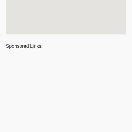
Sponsored Links: