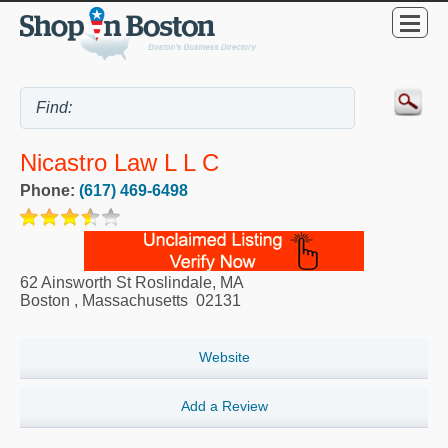
Nicastro Law L L C
Phone:
(617) 469-6498
62 Ainsworth St Roslindale, MA
Boston
,
Massachusetts
02131
Website
Add a Review