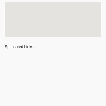
Sponsored Links: