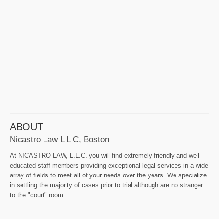
ABOUT
Nicastro Law L L C, Boston
At NICASTRO LAW, L.L.C. you will find extremely friendly and well
educated staff members providing exceptional legal services in a wide
array of fields to meet all of your needs over the years. We specialize
in settling the majority of cases prior to trial although are no stranger
to the "court" room.