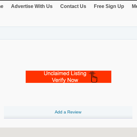
e
Advertise With Us
Contact Us
Free Sign Up
Me
Add a Review