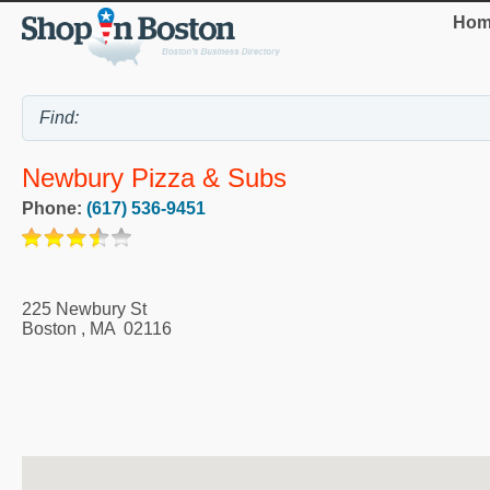
Hom
Newbury Pizza & Subs
Phone:
(617) 536-9451
225 Newbury St
Boston
,
MA
02116