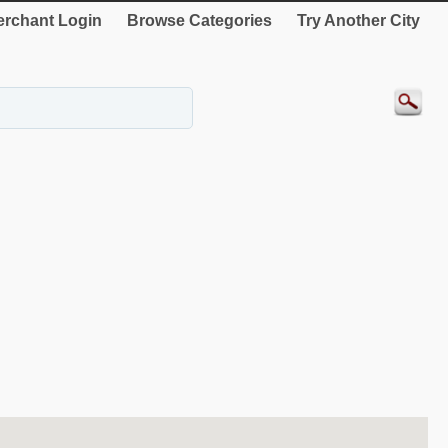
rchant Login
Browse Categories
Try Another City