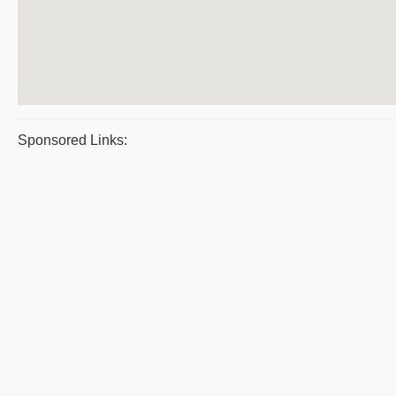
Sponsored Links: