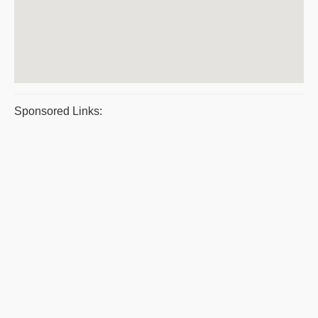
Sponsored Links: