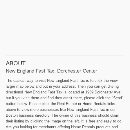
ABOUT
New England Fast Tax, Dorchester Center
The easiest way to visit New England Fast Tax is to click the view
larger map below and put in your address. Then you can get driving
directions! New England Fast Tax is located at 1939 Dorchester Ave
but if you visit them and find they aren't there, please click the "Send"
button below. Please click the Real Estate or Home Rentals links
above to view more businesses like New England Fast Tax in our
Boston business directory. The owner of this business should claim
their listing by clicking the image on the left. It is free and easy to do.
Are you looking for merchants offering Home Rentals products and