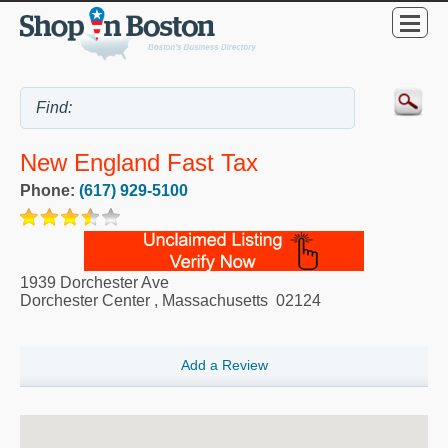
New England Fast Tax
Phone:
(617) 929-5100
1939 Dorchester Ave
Dorchester Center
,
Massachusetts
02124
Add a Review