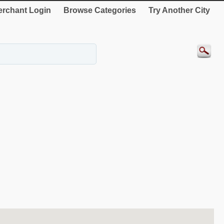
rchant Login
Browse Categories
Try Another City