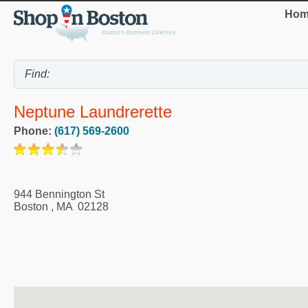
Hom
Neptune Laundrerette
Phone:
(617) 569-2600
944 Bennington St
Boston
,
MA
02128