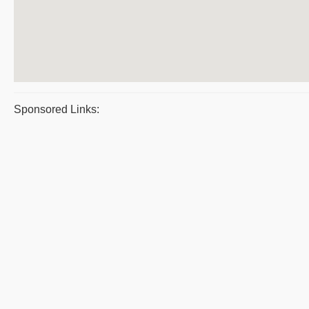
Sponsored Links: