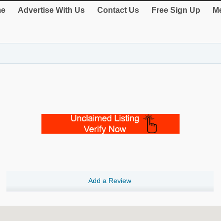
e
Advertise With Us
Contact Us
Free Sign Up
Me
Add a Review