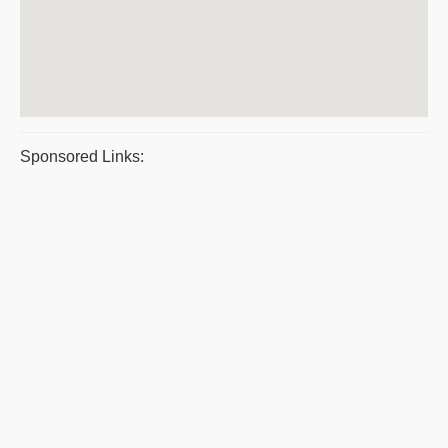
Sponsored Links: