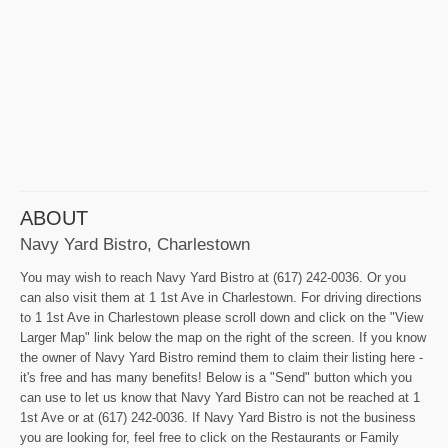
ABOUT
Navy Yard Bistro, Charlestown
You may wish to reach Navy Yard Bistro at (617) 242-0036. Or you
can also visit them at 1 1st Ave in Charlestown. For driving directions
to 1 1st Ave in Charlestown please scroll down and click on the "View
Larger Map" link below the map on the right of the screen. If you know
the owner of Navy Yard Bistro remind them to claim their listing here -
it's free and has many benefits! Below is a "Send" button which you
can use to let us know that Navy Yard Bistro can not be reached at 1
1st Ave or at (617) 242-0036. If Navy Yard Bistro is not the business
you are looking for, feel free to click on the Restaurants or Family