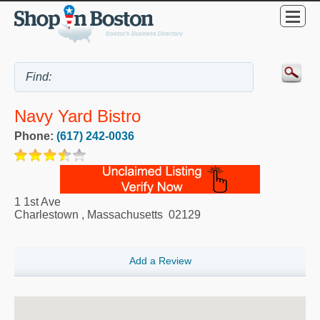
Navy Yard Bistro
Phone:
(617) 242-0036
1 1st Ave
Charlestown
,
Massachusetts
02129
Add a Review