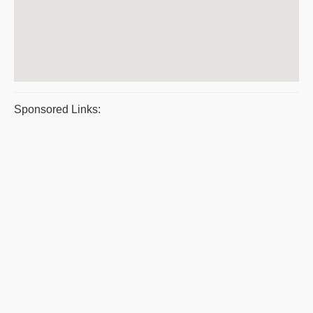
Sponsored Links: