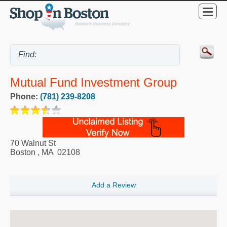
Mutual Fund Investment Group
Phone:
(781) 239-8208
70 Walnut St
Boston
,
MA
02108
Add a Review