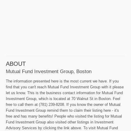
ABOUT
Mutual Fund Investment Group, Boston
The information presented here is the most current we have. If you
find that you can't reach Mutual Fund Investment Group with it please
let us know. This is the business contact information for Mutual Fund
Investment Group, which is located at 70 Walnut St in Boston. Feel
free to call them at (781) 239-8208. If you know the owner of Mutual
Fund Investment Group remind them to claim their listing here - it's
free and has many benefits! People who visited the listing for Mutual
Fund Investment Group also visited other listings in Investment
Advisory Services by clicking the link above. To visit Mutual Fund