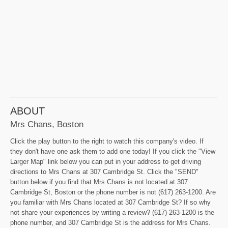
ABOUT
Mrs Chans, Boston
Click the play button to the right to watch this company's video. If
they don't have one ask them to add one today! If you click the "View
Larger Map" link below you can put in your address to get driving
directions to Mrs Chans at 307 Cambridge St. Click the "SEND"
button below if you find that Mrs Chans is not located at 307
Cambridge St, Boston or the phone number is not (617) 263-1200. Are
you familiar with Mrs Chans located at 307 Cambridge St? If so why
not share your experiences by writing a review? (617) 263-1200 is the
phone number, and 307 Cambridge St is the address for Mrs Chans.