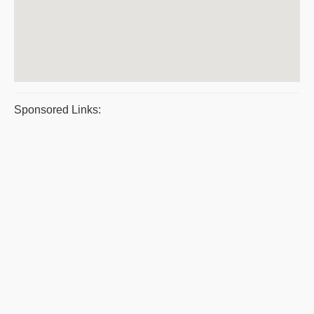
Sponsored Links: