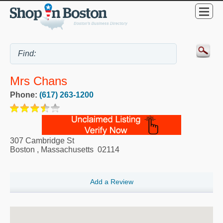
Mrs Chans
Phone:
(617) 263-1200
307 Cambridge St
Boston
,
Massachusetts
02114
Add a Review