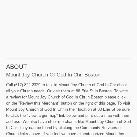
ABOUT
Mount Joy Church Of God In Chr, Boston
Call (617) 822-2329 to talk to Mount Joy Church of God In Chr about
all your Church needs. Or visit them at 88 Erie St in Boston. To write
a review for Mount Joy Church of God In Chr in Boston please click
on the "Review this Merchant" button on the right of this page. To visit
Mount Joy Church of God In Chr in their location at 88 Erie St be sure
to click the "view larger map" link below and print out a map with their
address. We also have other merchants like Mount Joy Church of God
In Chr. They can be found by clicking the Community Services or
Church links above. If you feel we have miscategorized Mount Joy