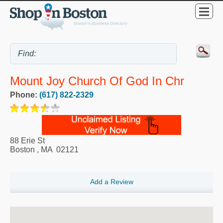
Mount Joy Church Of God In Chr
Phone:
(617) 822-2329
88 Erie St
Boston
,
MA
02121
Add a Review