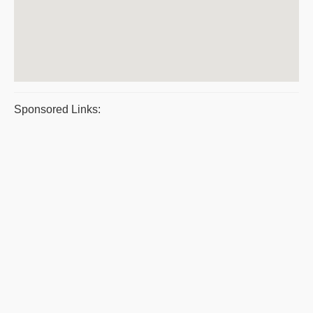
Sponsored Links: