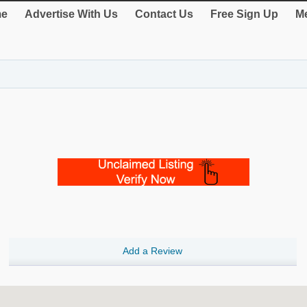
e
Advertise With Us
Contact Us
Free Sign Up
Me
Add a Review