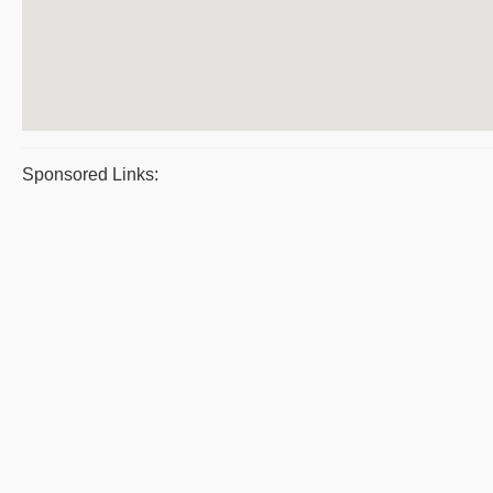
Sponsored Links: