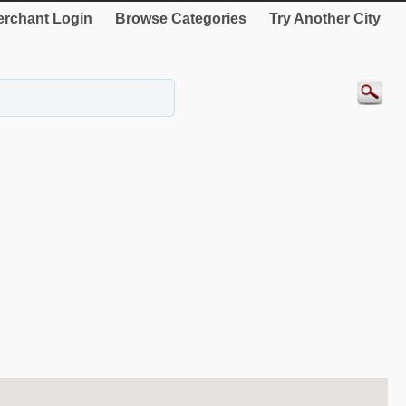
rchant Login
Browse Categories
Try Another City