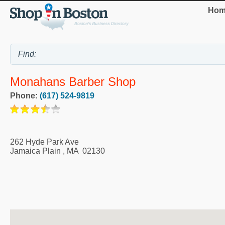
Hom
Monahans Barber Shop
Phone:
(617) 524-9819
262 Hyde Park Ave
Jamaica Plain
,
MA
02130