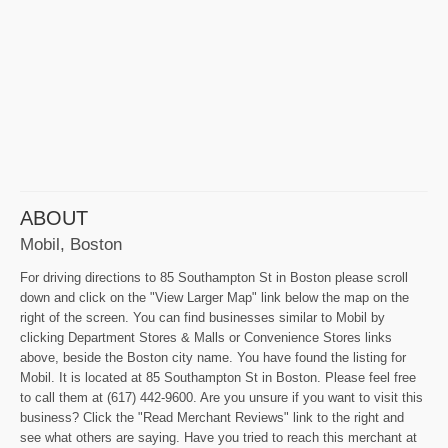
ABOUT
Mobil, Boston
For driving directions to 85 Southampton St in Boston please scroll
down and click on the "View Larger Map" link below the map on the
right of the screen. You can find businesses similar to Mobil by
clicking Department Stores & Malls or Convenience Stores links
above, beside the Boston city name. You have found the listing for
Mobil. It is located at 85 Southampton St in Boston. Please feel free
to call them at (617) 442-9600. Are you unsure if you want to visit this
business? Click the "Read Merchant Reviews" link to the right and
see what others are saying. Have you tried to reach this merchant at