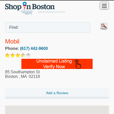
Mobil
Phone:
(617) 442-9600
85 Southampton St
Boston
,
MA
02118
Add a Review