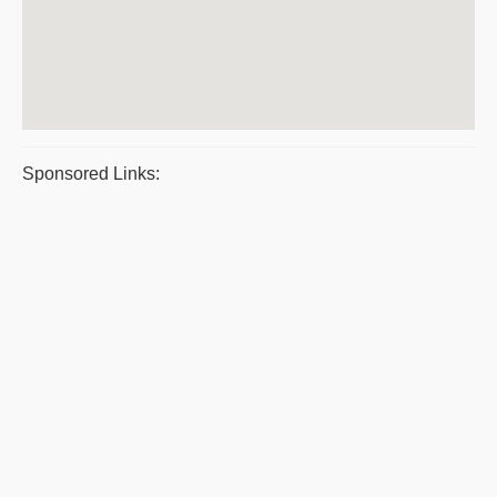
Sponsored Links: