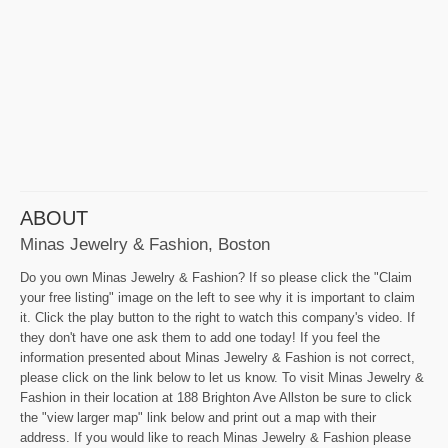
ABOUT
Minas Jewelry & Fashion, Boston
Do you own Minas Jewelry & Fashion? If so please click the "Claim
your free listing" image on the left to see why it is important to claim
it. Click the play button to the right to watch this company's video. If
they don't have one ask them to add one today! If you feel the
information presented about Minas Jewelry & Fashion is not correct,
please click on the link below to let us know. To visit Minas Jewelry &
Fashion in their location at 188 Brighton Ave Allston be sure to click
the "view larger map" link below and print out a map with their
address. If you would like to reach Minas Jewelry & Fashion please