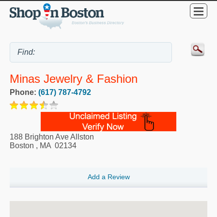
Minas Jewelry & Fashion
Phone:
(617) 787-4792
188 Brighton Ave Allston
Boston
,
MA
02134
Add a Review