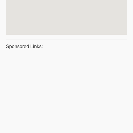
Sponsored Links: