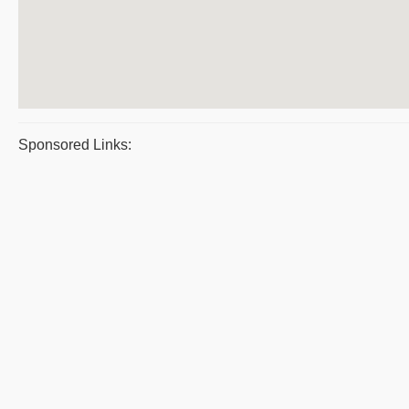
Sponsored Links: