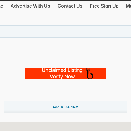
e
Advertise With Us
Contact Us
Free Sign Up
Me
Add a Review