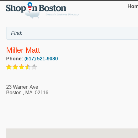
Hom
Miller Matt
Phone:
(617) 521-9080
23 Warren Ave
Boston
,
MA
02116