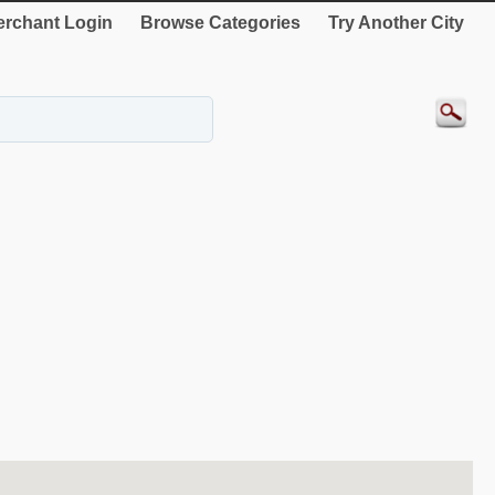
rchant Login
Browse Categories
Try Another City