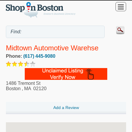
Midtown Automotive Warehse
Phone:
(617) 445-9080
1486 Tremont St
Boston
,
MA
02120
Add a Review