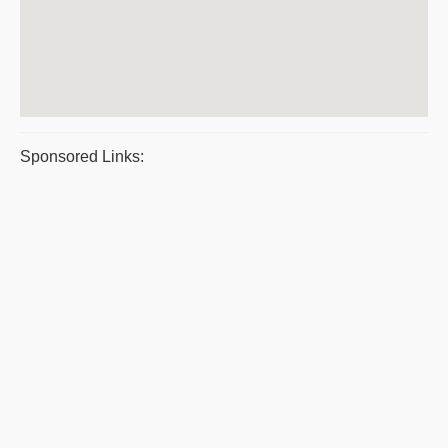
Sponsored Links: