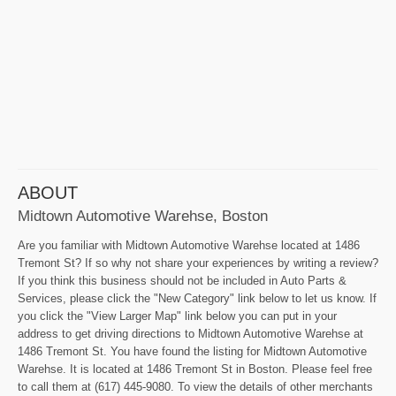
ABOUT
Midtown Automotive Warehse, Boston
Are you familiar with Midtown Automotive Warehse located at 1486
Tremont St? If so why not share your experiences by writing a review?
If you think this business should not be included in Auto Parts &
Services, please click the "New Category" link below to let us know. If
you click the "View Larger Map" link below you can put in your
address to get driving directions to Midtown Automotive Warehse at
1486 Tremont St. You have found the listing for Midtown Automotive
Warehse. It is located at 1486 Tremont St in Boston. Please feel free
to call them at (617) 445-9080. To view the details of other merchants