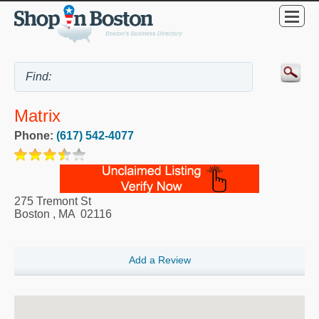
Matrix
Phone:
(617) 542-4077
275 Tremont St
Boston
,
MA
02116
Add a Review