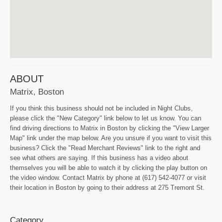
ABOUT
Matrix, Boston
If you think this business should not be included in Night Clubs,
please click the "New Category" link below to let us know. You can
find driving directions to Matrix in Boston by clicking the "View Larger
Map" link under the map below. Are you unsure if you want to visit this
business? Click the "Read Merchant Reviews" link to the right and
see what others are saying. If this business has a video about
themselves you will be able to watch it by clicking the play button on
the video window. Contact Matrix by phone at (617) 542-4077 or visit
their location in Boston by going to their address at 275 Tremont St.
Category