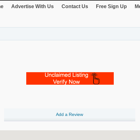
e
Advertise With Us
Contact Us
Free Sign Up
Me
Add a Review