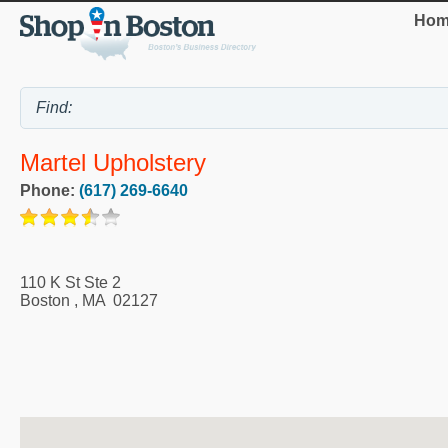
Hom
Martel Upholstery
Phone:
(617) 269-6640
110 K St Ste 2
Boston
,
MA
02127