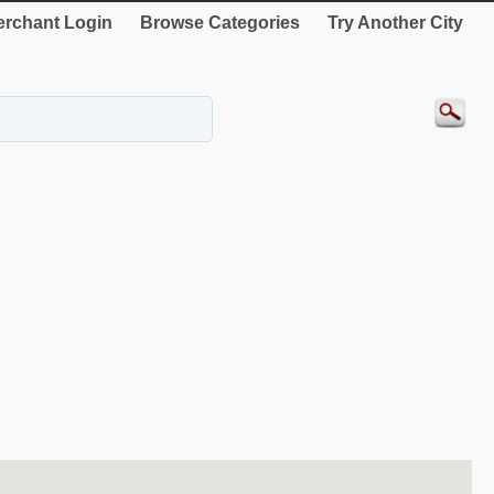
rchant Login
Browse Categories
Try Another City