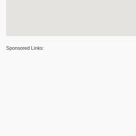
Sponsored Links: