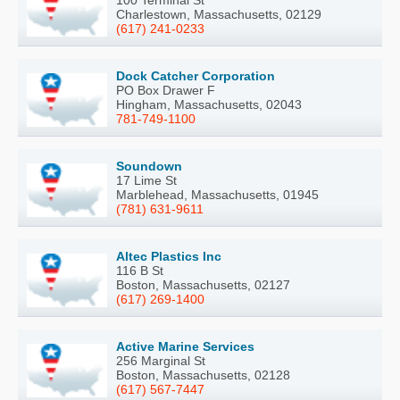
100 Terminal St
Charlestown, Massachusetts, 02129
(617) 241-0233
Dock Catcher Corporation
PO Box Drawer F
Hingham, Massachusetts, 02043
781-749-1100
Soundown
17 Lime St
Marblehead, Massachusetts, 01945
(781) 631-9611
Altec Plastics Inc
116 B St
Boston, Massachusetts, 02127
(617) 269-1400
Active Marine Services
256 Marginal St
Boston, Massachusetts, 02128
(617) 567-7447