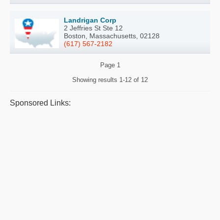
Landrigan Corp
2 Jeffries St Ste 12
Boston, Massachusetts, 02128
(617) 567-2182
Page
1
Showing results
1-12 of 12
Sponsored Links: