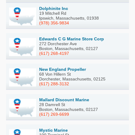
Dolphinite Inc
19 Mitchell Rd
Ipswich, Massachusetts, 01938
(978) 356-9834
Edwards C G Marine Store Corp
272 Dorchester Ave
Boston, Massachusetts, 02127
(617) 268-4197
New England Propeller
68 Von Hillern St
Dorchester, Massachusetts, 02125
(617) 288-3132
Mallard Discount Marine
28 Damrell St
Boston, Massachusetts, 02127
(617) 269-6699
Mystic Marine