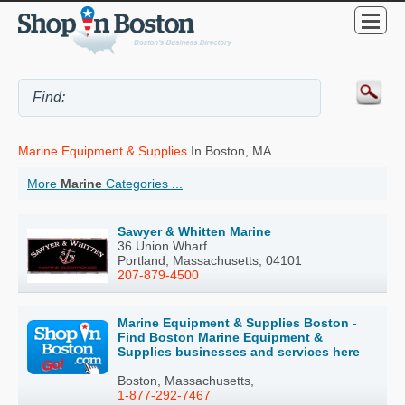
Marine Equipment & Supplies
In Boston, MA
More
Marine
Categories ...
Sawyer & Whitten Marine
36 Union Wharf
Portland, Massachusetts, 04101
207-879-4500
Marine Equipment & Supplies Boston -
Find Boston Marine Equipment &
Supplies businesses and services here
Boston, Massachusetts,
1-877-292-7467