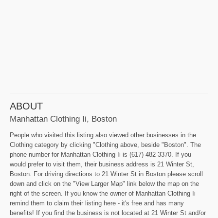
ABOUT
Manhattan Clothing Ii, Boston
People who visited this listing also viewed other businesses in the
Clothing category by clicking "Clothing above, beside "Boston". The
phone number for Manhattan Clothing Ii is (617) 482-3370. If you
would prefer to visit them, their business address is 21 Winter St,
Boston. For driving directions to 21 Winter St in Boston please scroll
down and click on the "View Larger Map" link below the map on the
right of the screen. If you know the owner of Manhattan Clothing Ii
remind them to claim their listing here - it's free and has many
benefits! If you find the business is not located at 21 Winter St and/or