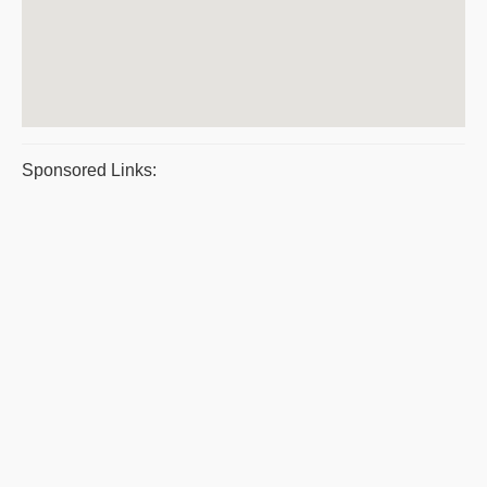
Sponsored Links: