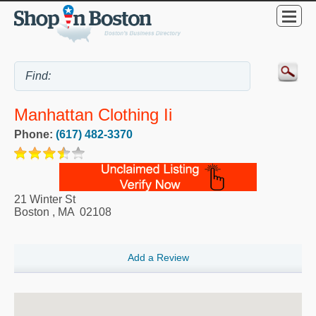
Manhattan Clothing Ii
Phone:
(617) 482-3370
21 Winter St
Boston
,
MA
02108
Add a Review