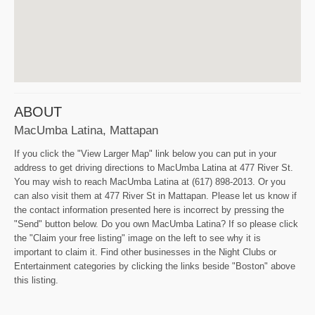
ABOUT
MacUmba Latina, Mattapan
If you click the "View Larger Map" link below you can put in your
address to get driving directions to MacUmba Latina at 477 River St.
You may wish to reach MacUmba Latina at (617) 898-2013. Or you
can also visit them at 477 River St in Mattapan. Please let us know if
the contact information presented here is incorrect by pressing the
"Send" button below. Do you own MacUmba Latina? If so please click
the "Claim your free listing" image on the left to see why it is
important to claim it. Find other businesses in the Night Clubs or
Entertainment categories by clicking the links beside "Boston" above
this listing.