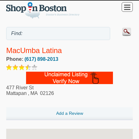
MacUmba Latina
Phone:
(617) 898-2013
477 River St
Mattapan
,
MA
02126
Add a Review