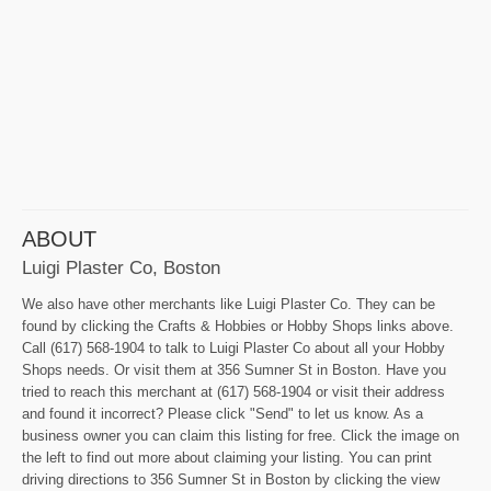
ABOUT
Luigi Plaster Co, Boston
We also have other merchants like Luigi Plaster Co. They can be
found by clicking the Crafts & Hobbies or Hobby Shops links above.
Call (617) 568-1904 to talk to Luigi Plaster Co about all your Hobby
Shops needs. Or visit them at 356 Sumner St in Boston. Have you
tried to reach this merchant at (617) 568-1904 or visit their address
and found it incorrect? Please click "Send" to let us know. As a
business owner you can claim this listing for free. Click the image on
the left to find out more about claiming your listing. You can print
driving directions to 356 Sumner St in Boston by clicking the view