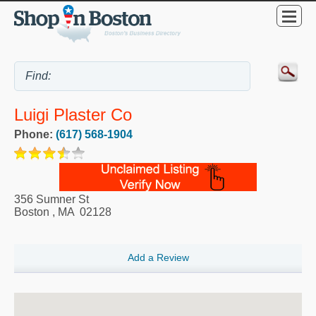
Luigi Plaster Co
Phone:
(617) 568-1904
356 Sumner St
Boston
,
MA
02128
Add a Review