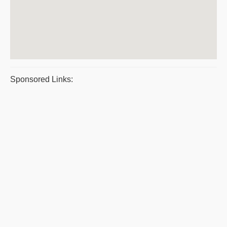
Sponsored Links: