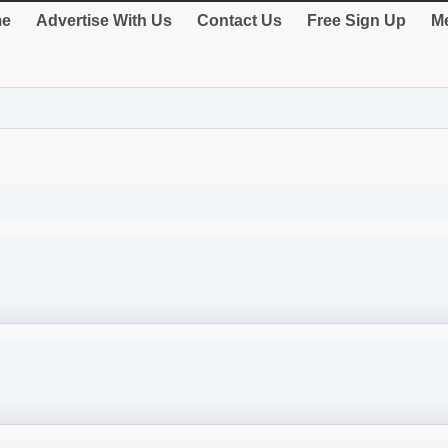
e
Advertise With Us
Contact Us
Free Sign Up
Me