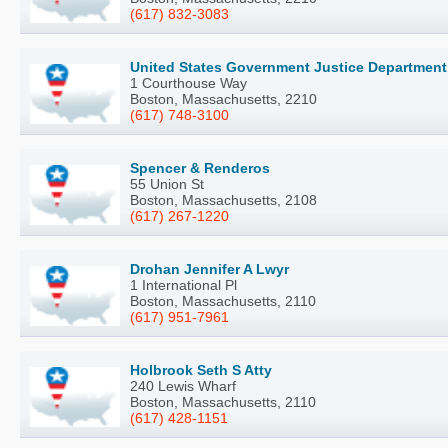
(617) 832-3083
United States Government Justice Department
1 Courthouse Way
Boston, Massachusetts, 2210
(617) 748-3100
Spencer & Renderos
55 Union St
Boston, Massachusetts, 2108
(617) 267-1220
Drohan Jennifer A Lwyr
1 International Pl
Boston, Massachusetts, 2110
(617) 951-7961
Holbrook Seth S Atty
240 Lewis Wharf
Boston, Massachusetts, 2110
(617) 428-1151