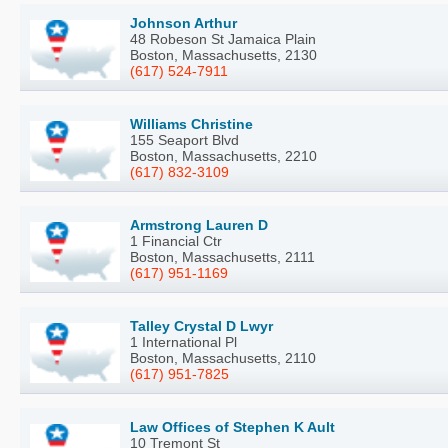
Johnson Arthur
48 Robeson St Jamaica Plain
Boston, Massachusetts, 2130
(617) 524-7911
Williams Christine
155 Seaport Blvd
Boston, Massachusetts, 2210
(617) 832-3109
Armstrong Lauren D
1 Financial Ctr
Boston, Massachusetts, 2111
(617) 951-1169
Talley Crystal D Lwyr
1 International Pl
Boston, Massachusetts, 2110
(617) 951-7825
Law Offices of Stephen K Ault
10 Tremont St