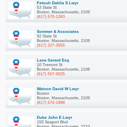
Fetouh Dahlia S Lwyr
53 State St
Boston, Massachusetts, 2109
(617) 570-1263
Sommer & Associates
92 State St
Boston, Massachusetts, 2109
(617) 227-3555
Lane Gerard Esq
10 Tremont St
Boston, Massachusetts, 2108
(617) 557-0025
Watson David W Lwyr
Boston
Boston, Massachusetts, 2109
(617) 570-1888
Duke John E Lwyr
155 Seaport Blvd
Boston, Massachusetts, 2210