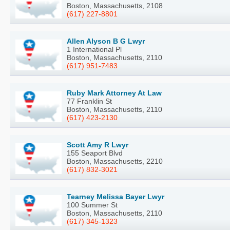
Boston, Massachusetts, 2108
(617) 227-8801
Allen Alyson B G Lwyr
1 International Pl
Boston, Massachusetts, 2110
(617) 951-7483
Ruby Mark Attorney At Law
77 Franklin St
Boston, Massachusetts, 2110
(617) 423-2130
Scott Amy R Lwyr
155 Seaport Blvd
Boston, Massachusetts, 2210
(617) 832-3021
Tearney Melissa Bayer Lwyr
100 Summer St
Boston, Massachusetts, 2110
(617) 345-1323