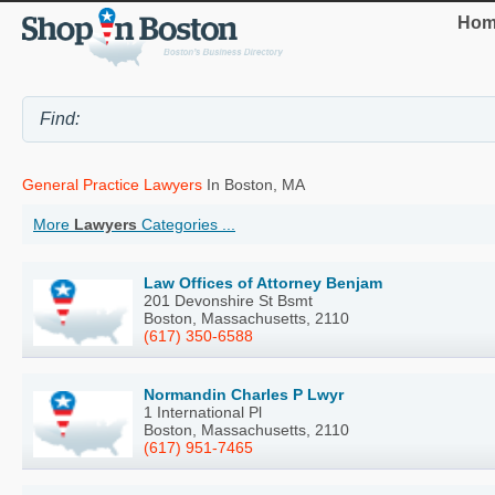
Hom
General Practice Lawyers
In Boston, MA
More
Lawyers
Categories ...
Law Offices of Attorney Benjam
201 Devonshire St Bsmt
Boston, Massachusetts, 2110
(617) 350-6588
Normandin Charles P Lwyr
1 International Pl
Boston, Massachusetts, 2110
(617) 951-7465