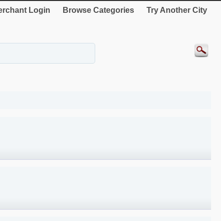
rchant Login
Browse Categories
Try Another City