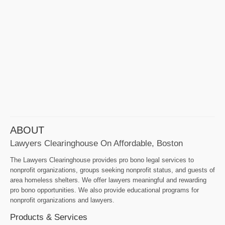
ABOUT
Lawyers Clearinghouse On Affordable, Boston
The Lawyers Clearinghouse provides pro bono legal services to
nonprofit organizations, groups seeking nonprofit status, and guests of
area homeless shelters. We offer lawyers meaningful and rewarding
pro bono opportunities. We also provide educational programs for
nonprofit organizations and lawyers.
Products & Services