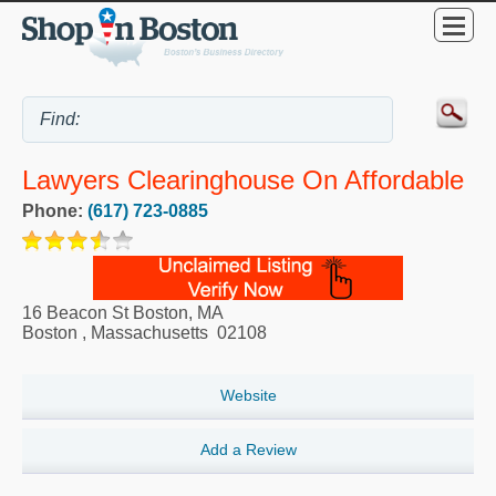
Lawyers Clearinghouse On Affordable
Phone:
(617) 723-0885
16 Beacon St Boston, MA
Boston
,
Massachusetts
02108
Website
Add a Review