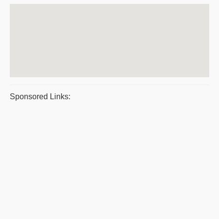
Sponsored Links: