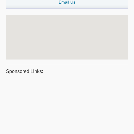
Email Us
Sponsored Links: