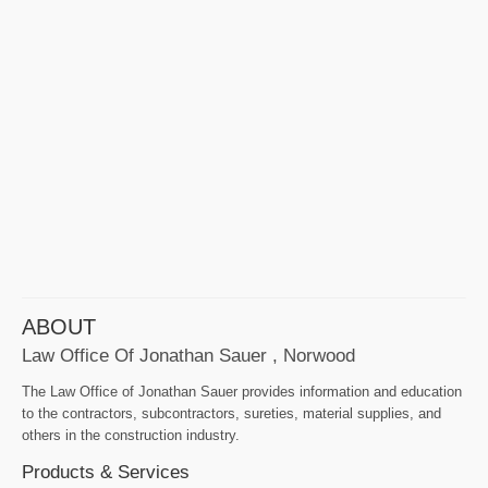
ABOUT
Law Office Of Jonathan Sauer , Norwood
The Law Office of Jonathan Sauer provides information and education
to the contractors, subcontractors, sureties, material supplies, and
others in the construction industry.
Products & Services