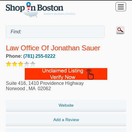
Law Office Of Jonathan Sauer
Phone:
(781) 255-0222
Suite 416, 1410 Providence Highway
Norwood
,
MA
02062
Website
Add a Review