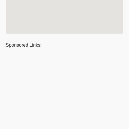
Sponsored Links: