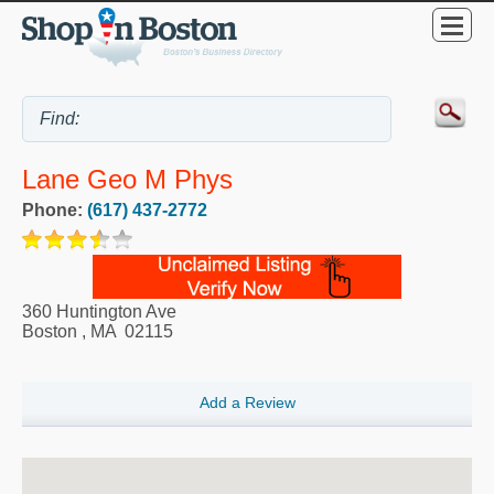
Lane Geo M Phys
Phone:
(617) 437-2772
360 Huntington Ave
Boston
,
MA
02115
Add a Review