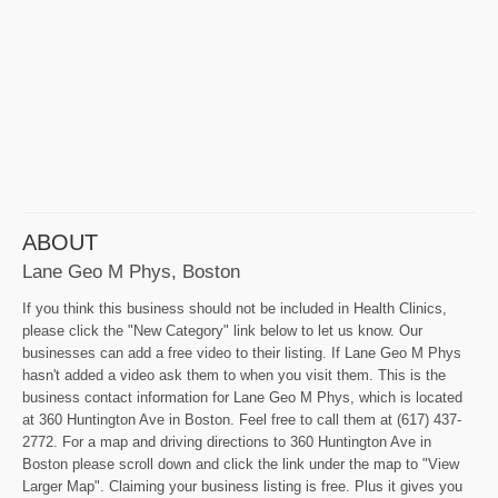
ABOUT
Lane Geo M Phys, Boston
If you think this business should not be included in Health Clinics,
please click the "New Category" link below to let us know. Our
businesses can add a free video to their listing. If Lane Geo M Phys
hasn't added a video ask them to when you visit them. This is the
business contact information for Lane Geo M Phys, which is located
at 360 Huntington Ave in Boston. Feel free to call them at (617) 437-
2772. For a map and driving directions to 360 Huntington Ave in
Boston please scroll down and click the link under the map to "View
Larger Map". Claiming your business listing is free. Plus it gives you