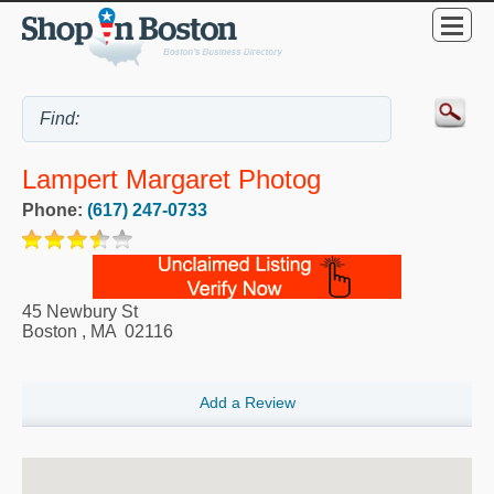
Lampert Margaret Photog
Phone:
(617) 247-0733
45 Newbury St
Boston
,
MA
02116
Add a Review