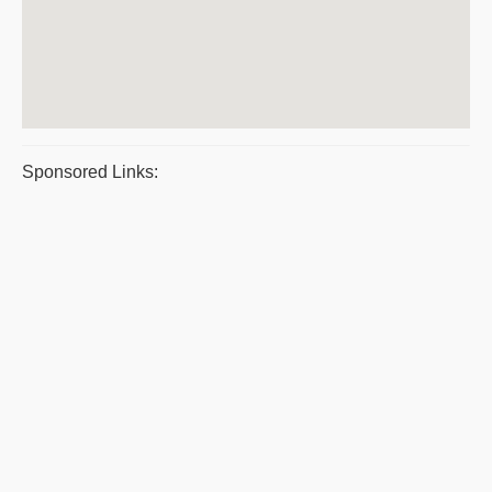
Sponsored Links: