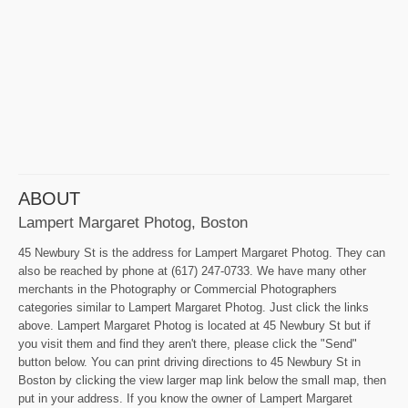
ABOUT
Lampert Margaret Photog, Boston
45 Newbury St is the address for Lampert Margaret Photog. They can
also be reached by phone at (617) 247-0733. We have many other
merchants in the Photography or Commercial Photographers
categories similar to Lampert Margaret Photog. Just click the links
above. Lampert Margaret Photog is located at 45 Newbury St but if
you visit them and find they aren't there, please click the "Send"
button below. You can print driving directions to 45 Newbury St in
Boston by clicking the view larger map link below the small map, then
put in your address. If you know the owner of Lampert Margaret