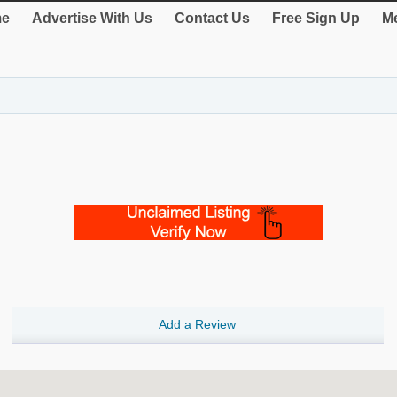
e
Advertise With Us
Contact Us
Free Sign Up
Me
Add a Review