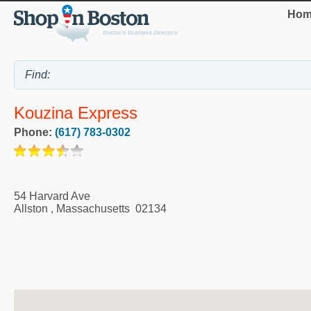
Hom
Kouzina Express
Phone:
(617) 783-0302
54 Harvard Ave
Allston
,
Massachusetts
02134