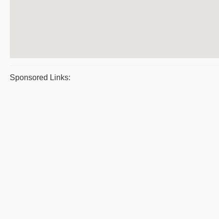
Sponsored Links: