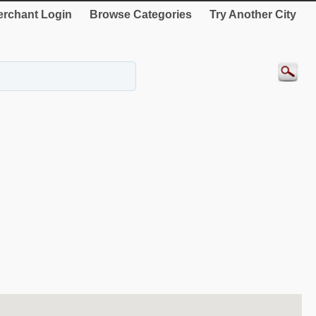
rchant Login
Browse Categories
Try Another City