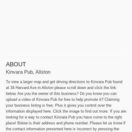
ABOUT
Kinvara Pub, Allston
To view a larger map and get driving directions to Kinvara Pub found
at 34 Harvard Ave in Allston please scroll down and click the link
below. Are you the owner of this business? Do you know you can
upload a video of Kinvara Pub for free to help promote it? Claiming
your business listing is free. Plus it gives you control over the
information displayed here. Click the image to find out more. If you are
looking for a way to contact Kinvara Pub you have come to the right
place! Below is their address and phone number. Please let us know if
the contact information presented here is incorrect by pressing the