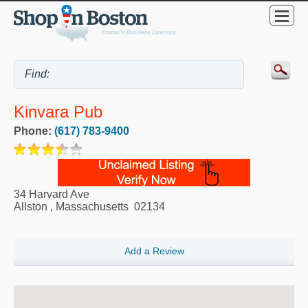
Kinvara Pub
Phone:
(617) 783-9400
34 Harvard Ave
Allston
,
Massachusetts
02134
Add a Review