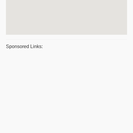
Sponsored Links: