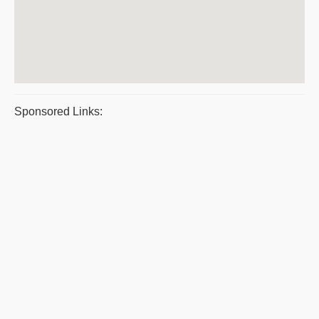
Sponsored Links: