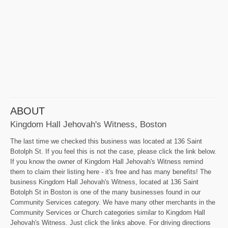
ABOUT
Kingdom Hall Jehovah's Witness, Boston
The last time we checked this business was located at 136 Saint
Botolph St. If you feel this is not the case, please click the link below.
If you know the owner of Kingdom Hall Jehovah's Witness remind
them to claim their listing here - it's free and has many benefits! The
business Kingdom Hall Jehovah's Witness, located at 136 Saint
Botolph St in Boston is one of the many businesses found in our
Community Services category. We have many other merchants in the
Community Services or Church categories similar to Kingdom Hall
Jehovah's Witness. Just click the links above. For driving directions