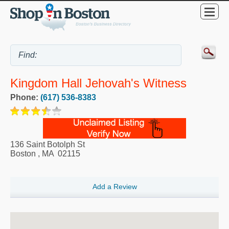
Kingdom Hall Jehovah's Witness
Phone:
(617) 536-8383
136 Saint Botolph St
Boston
,
MA
02115
Add a Review