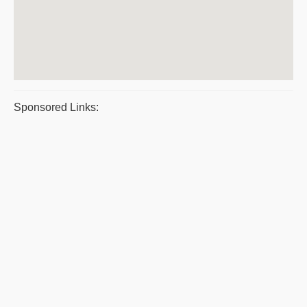
Sponsored Links: