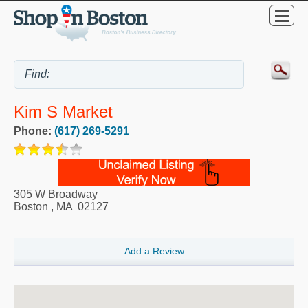
Kim S Market
Phone:
(617) 269-5291
305 W Broadway
Boston
,
MA
02127
Add a Review