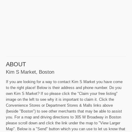
ABOUT
Kim S Market, Boston
If you are looking for a way to contact Kim S Market you have come
to the right place! Below is their address and phone number. Do you
own Kim S Market? If so please click the "Claim your free listing"
image on the left to see why it is important to claim it. Click the
Convenience Stores or Department Stores & Malls links above
(beside "Boston") to see other merchants that may be able to assist
you. For a map and driving directions to 305 W Broadway in Boston
please scroll down and click the link under the map to "View Larger
Map". Below is a "Send" button which you can use to let us know that