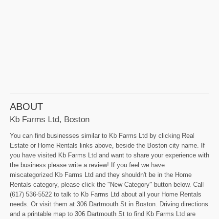
ABOUT
Kb Farms Ltd, Boston
You can find businesses similar to Kb Farms Ltd by clicking Real
Estate or Home Rentals links above, beside the Boston city name. If
you have visited Kb Farms Ltd and want to share your experience with
the business please write a review! If you feel we have
miscategorized Kb Farms Ltd and they shouldn't be in the Home
Rentals category, please click the "New Category" button below. Call
(617) 536-5522 to talk to Kb Farms Ltd about all your Home Rentals
needs. Or visit them at 306 Dartmouth St in Boston. Driving directions
and a printable map to 306 Dartmouth St to find Kb Farms Ltd are