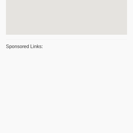
Sponsored Links: