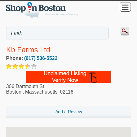
Kb Farms Ltd
Phone:
(617) 536-5522
306 Dartmouth St
Boston
,
Massachusetts
02116
Add a Review