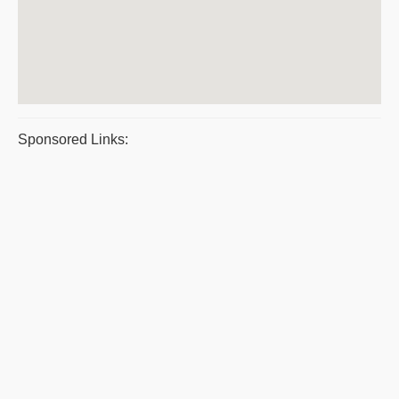
Sponsored Links: