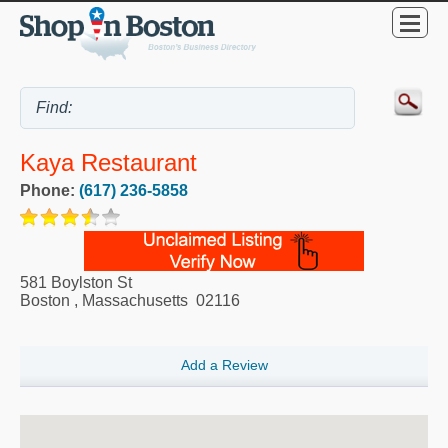
Kaya Restaurant
Phone:
(617) 236-5858
581 Boylston St
Boston
,
Massachusetts
02116
Add a Review