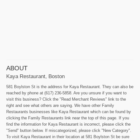
ABOUT
Kaya Restaurant, Boston
581 Boylston St is the address for Kaya Restaurant. They can also be
reached by phone at (617) 236-5858. Are you unsure if you want to
visit this business? Click the "Read Merchant Reviews" link to the
right and see what others are saying. We have other Family
Restaurants businesses like Kaya Restaurant which can be found by
clicking the Family Restaurants link near the top of this page. If you
find the information for Kaya Restaurant is incorrect, please click the
"Send" button below. If miscategorized, please click "New Category".
To visit Kaya Restaurant in their location at 581 Boylston St be sure