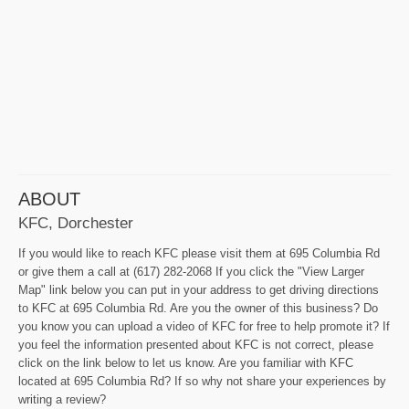
ABOUT
KFC, Dorchester
If you would like to reach KFC please visit them at 695 Columbia Rd
or give them a call at (617) 282-2068 If you click the "View Larger
Map" link below you can put in your address to get driving directions
to KFC at 695 Columbia Rd. Are you the owner of this business? Do
you know you can upload a video of KFC for free to help promote it? If
you feel the information presented about KFC is not correct, please
click on the link below to let us know. Are you familiar with KFC
located at 695 Columbia Rd? If so why not share your experiences by
writing a review?