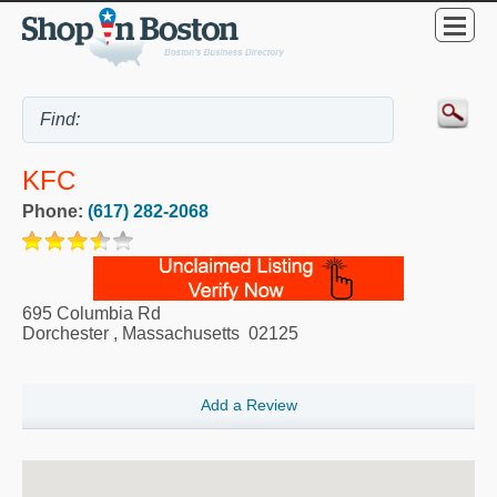
KFC
Phone:
(617) 282-2068
695 Columbia Rd
Dorchester
,
Massachusetts
02125
Add a Review