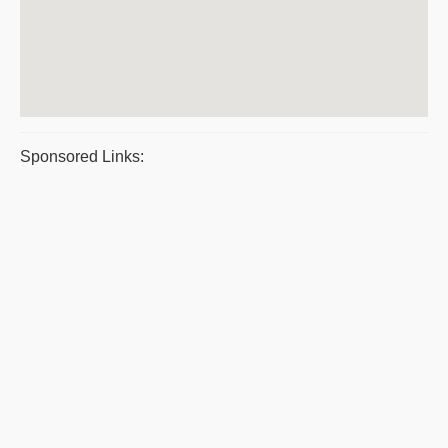
Sponsored Links: