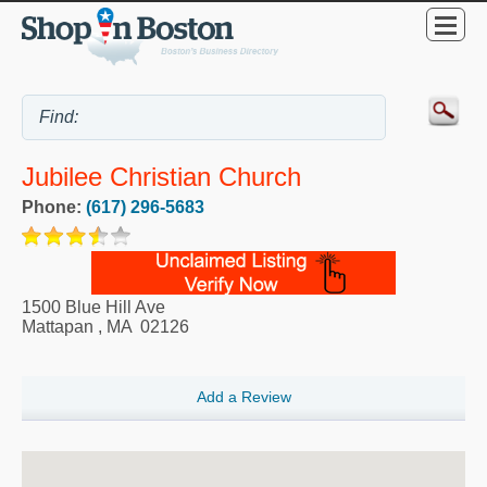
Jubilee Christian Church
Phone:
(617) 296-5683
1500 Blue Hill Ave
Mattapan
,
MA
02126
Add a Review