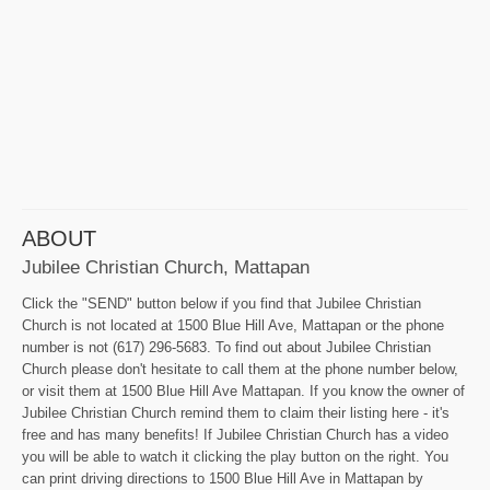
ABOUT
Jubilee Christian Church, Mattapan
Click the "SEND" button below if you find that Jubilee Christian
Church is not located at 1500 Blue Hill Ave, Mattapan or the phone
number is not (617) 296-5683. To find out about Jubilee Christian
Church please don't hesitate to call them at the phone number below,
or visit them at 1500 Blue Hill Ave Mattapan. If you know the owner of
Jubilee Christian Church remind them to claim their listing here - it's
free and has many benefits! If Jubilee Christian Church has a video
you will be able to watch it clicking the play button on the right. You
can print driving directions to 1500 Blue Hill Ave in Mattapan by