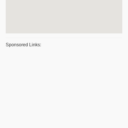
Sponsored Links: