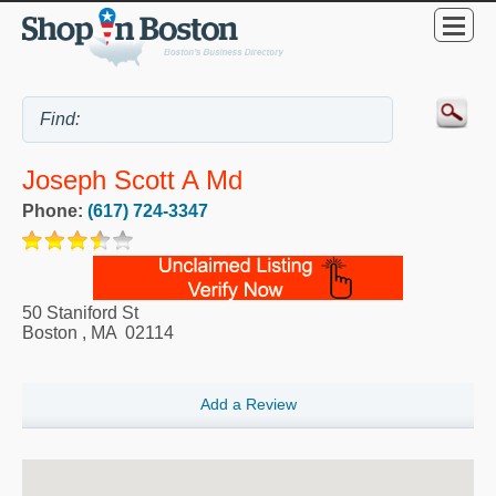
Joseph Scott A Md
Phone:
(617) 724-3347
50 Staniford St
Boston
,
MA
02114
Add a Review