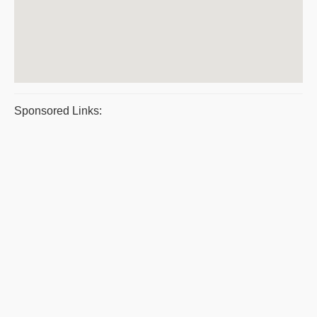
Sponsored Links: