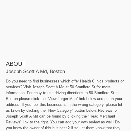
ABOUT
Joseph Scott A Md, Boston
Do you need to find businesses which offer Health Clinics products or
services? Visit Joseph Scott A Md at 50 Staniford St for more
information. For easy to use driving directions to 50 Staniford St in
Boston please click the "View Larger Map" link below and put in your
address. If you feel this business is in the wrong category, please let
us know by clicking the "New Category" button below. Reviews for
Joseph Scott A Md can be found by clicking the "Read Merchant
Reviews" link to the right. You can add your own review as well! Do
you know the owner of this business? If so, let them know that they