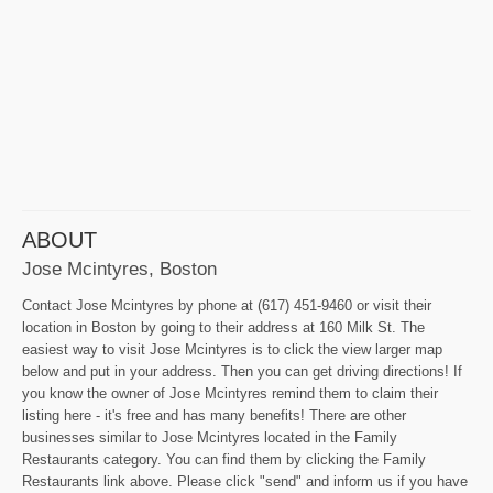
ABOUT
Jose Mcintyres, Boston
Contact Jose Mcintyres by phone at (617) 451-9460 or visit their
location in Boston by going to their address at 160 Milk St. The
easiest way to visit Jose Mcintyres is to click the view larger map
below and put in your address. Then you can get driving directions! If
you know the owner of Jose Mcintyres remind them to claim their
listing here - it's free and has many benefits! There are other
businesses similar to Jose Mcintyres located in the Family
Restaurants category. You can find them by clicking the Family
Restaurants link above. Please click "send" and inform us if you have