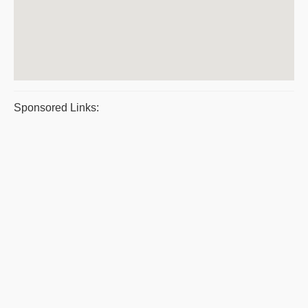
Sponsored Links: