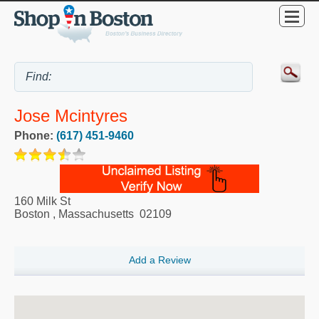
Jose Mcintyres
Phone:
(617) 451-9460
160 Milk St
Boston
,
Massachusetts
02109
Add a Review