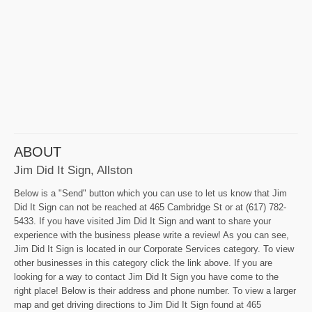
ABOUT
Jim Did It Sign, Allston
Below is a "Send" button which you can use to let us know that Jim
Did It Sign can not be reached at 465 Cambridge St or at (617) 782-
5433. If you have visited Jim Did It Sign and want to share your
experience with the business please write a review! As you can see,
Jim Did It Sign is located in our Corporate Services category. To view
other businesses in this category click the link above. If you are
looking for a way to contact Jim Did It Sign you have come to the
right place! Below is their address and phone number. To view a larger
map and get driving directions to Jim Did It Sign found at 465