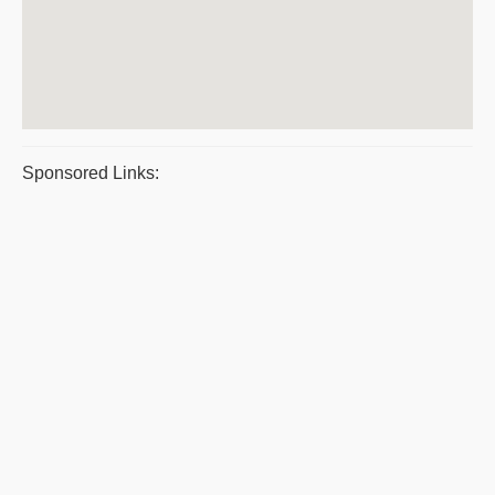
Sponsored Links: