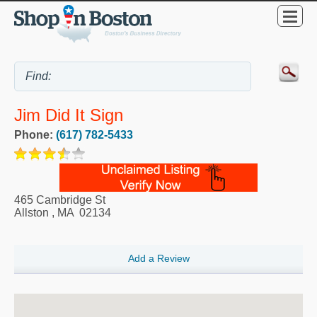
Jim Did It Sign
Phone:
(617) 782-5433
465 Cambridge St
Allston
,
MA
02134
Add a Review