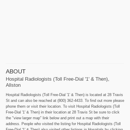
ABOUT
Hospital Radiologists (Toll Free-Dial '1' & Then),
Allston
Hospital Radiologists (Toll Free-Dial '1' & Then) is located at 28 Travis
St and can also be reached at (800) 362-4433. To find out more please
phone them or visit their location. To visit Hospital Radiologists (Toll
Free-Dial '1' & Then) in their location at 28 Travis St be sure to click
the "view larger map" link below and print out a map with their
address. People who visited the listing for Hospital Radiologists (Toll
Free-Dial '1' & Then) also visited other listings in Hospitals by clicking