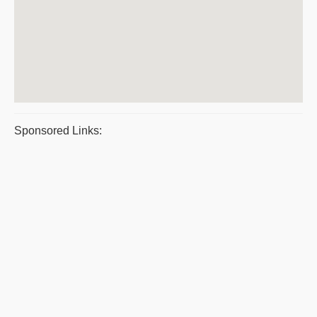
Sponsored Links: