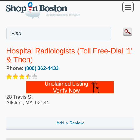
Hospital Radiologists (Toll Free-Dial '1'
& Then)
Phone:
(800) 362-4433
28 Travis St
Allston
,
MA
02134
Add a Review